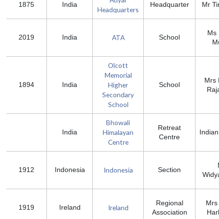
1875
India
Headquarter
Mr T
Headquarters
Ms 
ATA
2019
India
School
Mu
Olcott
Memorial
Mrs 
Higher
1894
India
School
Raj
Secondary
School
Bhowali
Retreat
Himalayan
India
Indian
Centre
Centre
Indonesia
1912
Indonesia
Section
Widy
Regional
Mrs
Ireland
1919
Ireland
Association
Har