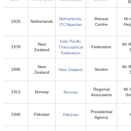
B
Netherlands,
Retreat
Mr 
1925
Netherlands
ITC Naarden
Centre
Hei
Indo-Pacific
New
Mr R
Theosophical
1978
Federation
Zealand
S
Federation
New
Mr R
New Zealand
1896
Section
Zealand
S
Regional
Mr 
Norway
1913
Norway
Association
So
Presidential
Pakistan
1948
Pakistan
Agency