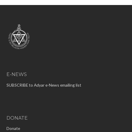
E-NEWS
SUBSCRIBE to Adyar e-News emailing list
DONATE
Donate