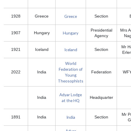
Greece
1928
Greece
Section
Presidential
Mrs A
Hungary
1907
Hungary
Agency
Nag
Mr H
Iceland
1921
Iceland
Section
Erle
World
Federation of
2022
India
Federation
WFY
Young
Theosophists
Adyar Lodge
India
Headquarter
at the HQ
Mr P
India
1891
India
Section
G
Adyar