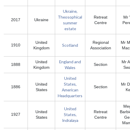
Ukraine,
Тheosophical
Retreat
Mr 
2017
Ukraine
summer
Centre
Per
estate
United
Regional
Mr M
Scotland
1910
Kingdom
Association
Mac
England and
United
Mr 
1888
Section
Wales
Kingdom
Swa
United
States,
United
Mr D
1886
Section
American
States
K
Headquarters
Me
United
United
Retreat
Barbi
States,
1927
States
Centre
Ge
Indralaya
Man