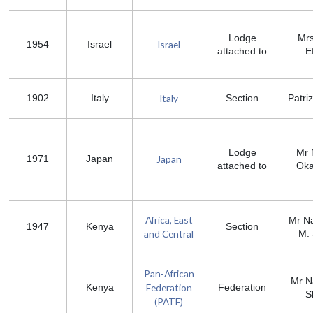
Lodge
Mrs
Israel
1954
Israel
attached to
Ef
Italy
1902
Italy
Section
Patriz
Lodge
Mr 
Japan
1971
Japan
attached to
Ok
Africa, East
Mr N
1947
Kenya
Section
and Central
M.
Pan-African
Mr N
Federation
Kenya
Federation
S
(PATF)