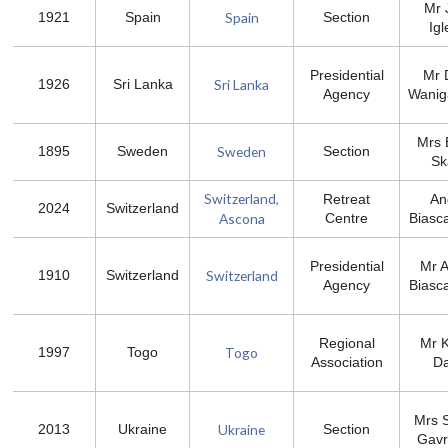
Mr 
Spain
1921
Spain
Section
Igl
Presidential
Mr 
Sri Lanka
1926
Sri Lanka
Agency
Wanig
Mrs B
Sweden
1895
Sweden
Section
Sk
Switzerland,
Retreat
An
2024
Switzerland
Ascona
Centre
Biasc
Presidential
Mr 
Switzerland
1910
Switzerland
Agency
Biasc
Regional
Mr 
Togo
1997
Togo
Association
D
Mrs S
Ukraine
2013
Ukraine
Section
Gavr