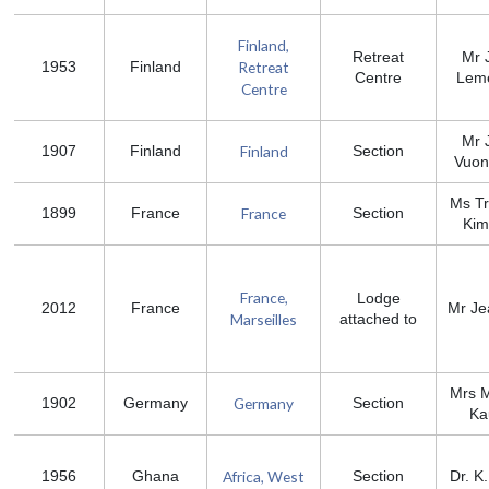
Finland,
Retreat
Mr 
Retreat
1953
Finland
Centre
Leme
Centre
Mr 
Finland
1907
Finland
Section
Vuon
Ms Tr
France
1899
France
Section
Kim
France,
Lodge
2012
France
Mr Je
Marseilles
attached to
Mrs 
Germany
1902
Germany
Section
Ka
Africa, West
1956
Ghana
Section
Dr. K.