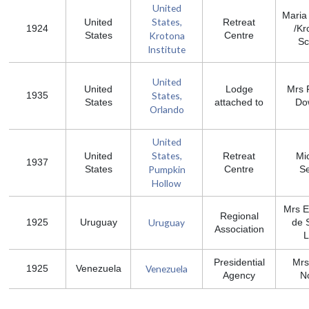
United
Maria
States,
United
Retreat
1924
/Kr
Krotona
States
Centre
Sc
Institute
United
United
Lodge
Mrs P
States,
1935
States
attached to
Do
Orlando
United
States,
United
Retreat
Mi
1937
Pumpkin
States
Centre
Se
Hollow
Mrs 
Regional
Uruguay
1925
Uruguay
de 
Association
L
Presidential
Mrs
Venezuela
1925
Venezuela
Agency
N