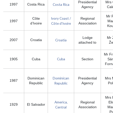
Presidential
Mrs 
Costa Rica
1997
Costa Rica
Agency
Cal
Mr P
Ivory Coast /
Côte
Regional
1997
Mag
Côte d'Ivoire
d’Ivoire
Association
Ko
Lodge
Mr 
Croatia
2007
Croatia
attached to
Že
Mr Fr
Cuba
1905
Cuba
Section
Sá
Forn
Dominican
Dominican
Presidential
Mrs 
1987
Republic
Republic
Agency
Po
Mrs 
America,
Regional
El
1929
El Salvador
Central
Association
Mar
P