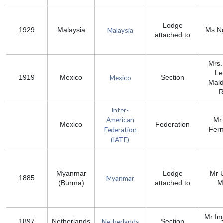
Lodge
Malaysia
1929
Malaysia
Ms N
attached to
Mrs.
Le
Mexico
1919
Mexico
Section
Mal
R
Inter-
American
Mr
Mexico
Federation
Federation
Fer
(IATF)
Myanmar
Lodge
Mr 
Myanmar
1885
(Burma)
attached to
M
Mr In
Netherlands
1897
Netherlands
Section