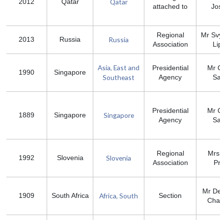
Qatar
2012
Qatar
attached to
Jo
Regional
Mr Sv
Russia
2013
Russia
Association
Li
Asia, East and
Presidential
Mr 
1990
Singapore
Southeast
Agency
S
Presidential
Mr 
Singapore
1889
Singapore
Agency
S
Regional
Mrs
Slovenia
1992
Slovenia
Association
P
Mr D
Africa, South
1909
South Africa
Section
Ch