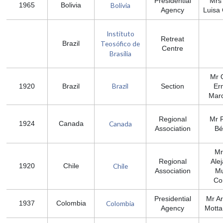
Presidential
Mrs
Bolivia
1965
Bolivia
Agency
Luisa
Instituto
Retreat
Teosófico de
Brazil
Centre
Brasília
Mr 
Brazil
1920
Brazil
Section
Er
Marc
Regional
Mr 
Canada
1924
Canada
Association
Bé
Mr
Regional
Ale
Chile
1920
Chile
Association
M
Co
Presidential
Mr A
Colombia
1937
Colombia
Agency
Motta