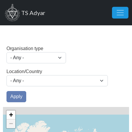
Skip to main content
TS Adyar
Organisation type
Location/Country
Apply
+
−