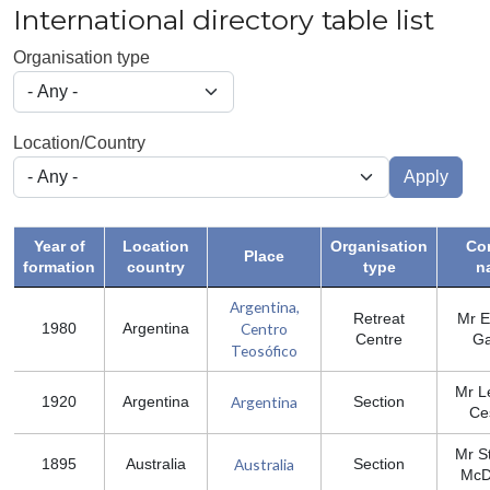
International directory table list
Organisation type
Location/Country
Apply
Year of
Location
Organisation
Co
Place
formation
country
type
n
Argentina,
Retreat
Mr E
Centro
1980
Argentina
Centre
Ga
Teosófico
Mr L
Argentina
1920
Argentina
Section
Ce
Mr S
Australia
1895
Australia
Section
McD