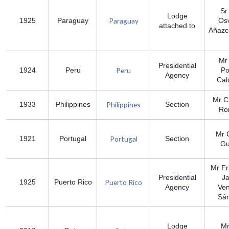
Sr
Lodge
Paraguay
1925
Paraguay
Os
attached to
Añazc
Mr 
Presidential
Peru
1924
Peru
P
Agency
Cal
Mr C
Philippines
1933
Philippines
Section
Ro
Mr 
Portugal
1921
Portugal
Section
Gu
Mr Fr
Presidential
Ja
Puerto Rico
1925
Puerto Rico
Agency
Ve
Sá
Lodge
Mr