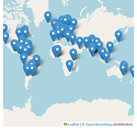
|
©
contributors
Leaflet
OpenStreetMap