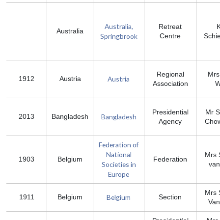
Australia,
Retreat
Australia
Springbrook
Centre
Schie
Regional
Mrs
Austria
1912
Austria
Association
W
Presidential
Mr S
Bangladesh
2013
Bangladesh
Agency
Cho
Federation of
National
Mrs 
1903
Belgium
Federation
Societies in
van
Europe
Mrs 
Belgium
1911
Belgium
Section
Van