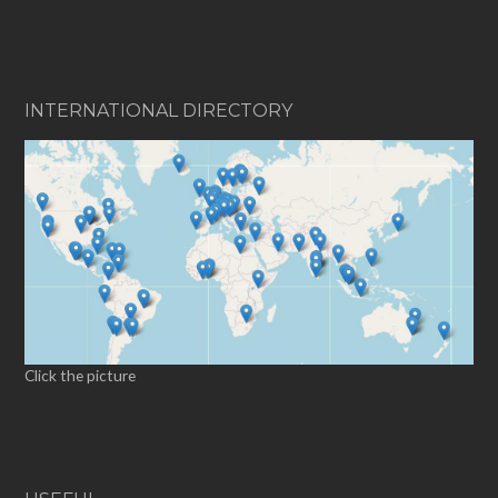
INTERNATIONAL DIRECTORY
Click the picture