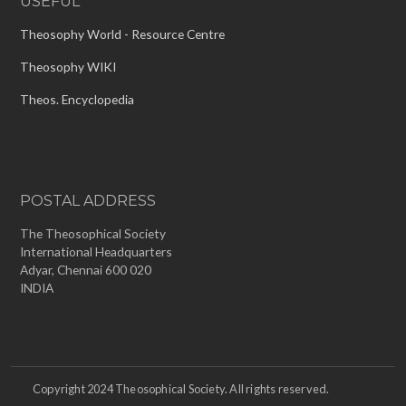
USEFUL
Theosophy World - Resource Centre
Theosophy WIKI
Theos. Encyclopedia
POSTAL ADDRESS
The Theosophical Society
International Headquarters
Adyar, Chennai 600 020
INDIA
Copyright 2024 Theosophical Society. All rights reserved.