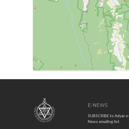
E-NEWS
SUBSCRIBE to Adyar e
News emailing list