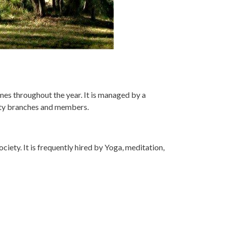
es throughout the year. It is managed by a
ety branches and members.
iety. It is frequently hired by Yoga, meditation,