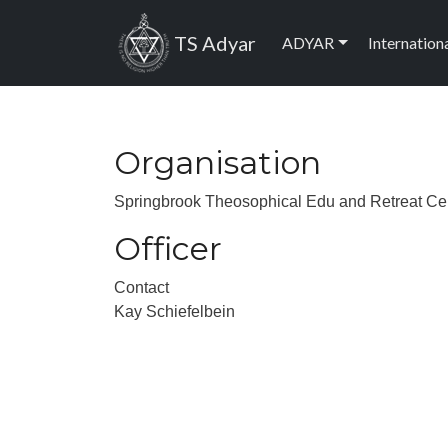
Skip to main content
Main navig
TS Adyar
ADYAR
Internation
Organisation
Springbrook Theosophical Edu and Retreat Ce
Officer
Contact
Kay Schiefelbein