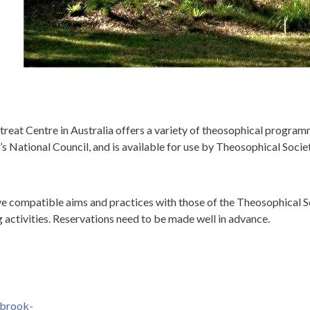
at Centre in Australia offers a variety of theosophical programm
 National Council, and is available for use by Theosophical Soci
ve compatible aims and practices with those of the Theosophical Soc
activities. Reservations need to be made well in advance.
gbrook-