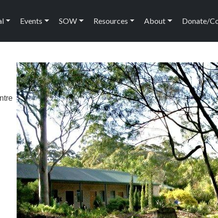
ation
al
Events
SOW
Resources
About
Donate/C
ntre