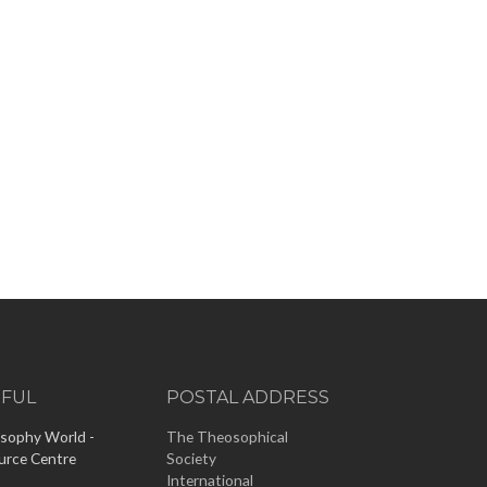
EFUL
POSTAL ADDRESS
sophy World -
The Theosophical
urce Centre
Society
International