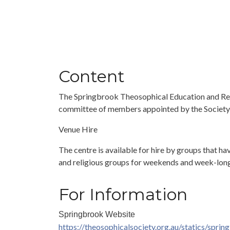
Content
The Springbrook Theosophical Education and Retre
committee of members appointed by the Society’s
Venue Hire
The centre is available for hire by groups that ha
and religious groups for weekends and week-long 
For Information
Springbrook Website
https://theosophicalsociety.org.au/statics/sprin