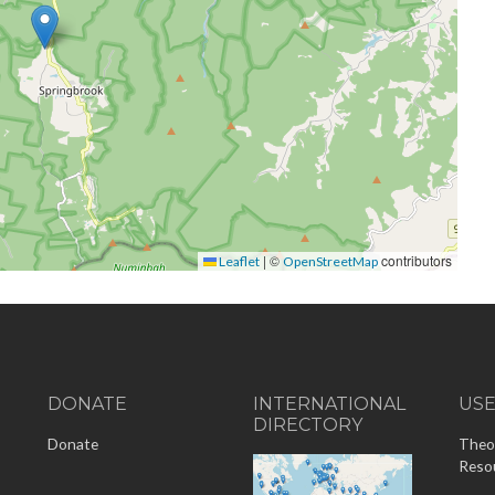
|
©
contributors
Leaflet
OpenStreetMap
DONATE
INTERNATIONAL
US
DIRECTORY
-
Donate
Theo
Reso