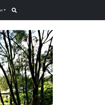
on
Search