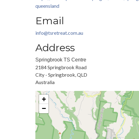
queensland
Email
info@tsretreat.com.au
Address
Springbrook TS Centre
2184 Springbrook Road
City - Springbrook, QLD
Australia
+
−