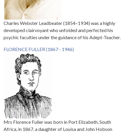
Charles Webster Leadbeater (1854–1934) was a highly
developed clairvoyant who unfolded and perfected his
psychic faculties under the guidance of his Adept-Teacher.
FLORENCE FULLER (1867 - 1946)
Mrs Florence Fuller was born in Port Elizabeth, South
Africa, in 1867, a daughter of Louisa and John Hobson