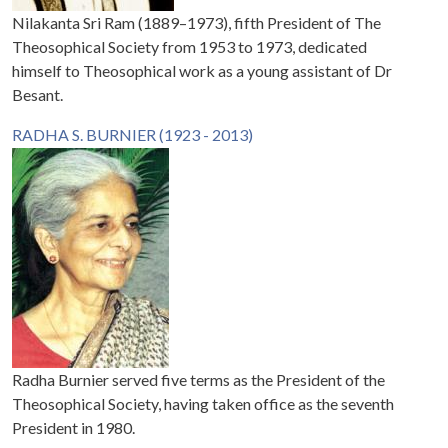
Nilakanta Sri Ram (1889–1973), fifth President of The
Theosophical Society from 1953 to 1973, dedicated
himself to Theosophical work as a young assistant of Dr
Besant.
RADHA S. BURNIER (1923 - 2013)
Radha Burnier served five terms as the President of the
Theosophical Society, having taken office as the seventh
President in 1980.