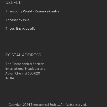
USEFUL
Theosophy World - Resource Centre
Theosophy WIKI
Theos. Encyclopedia
POSTAL ADDRESS
The Theosophical Society
International Headquarters
Adyar, Chennai 600 020
INDIA
Copyright 2024 Theosophical Society. All rights reserved.