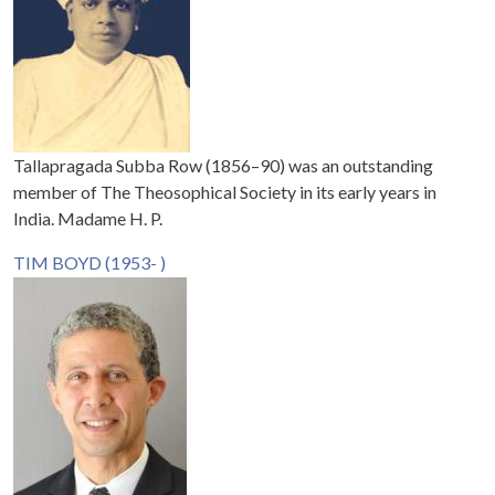
Tallapragada Subba Row (1856–90) was an outstanding
member of The Theosophical Society in its early years in
India. Madame H. P.
TIM BOYD (1953- )