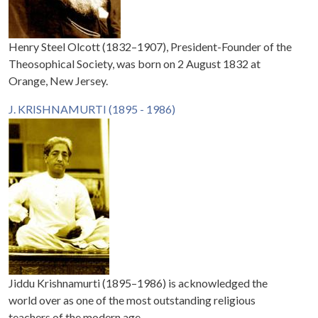
Henry Steel Olcott (1832–1907), President-Founder of the
Theosophical Society, was born on 2 August 1832 at
Orange, New Jersey.
J. KRISHNAMURTI (1895 - 1986)
Jiddu Krishnamurti (1895–1986) is acknowledged the
world over as one of the most outstanding religious
teachers of the modern age.