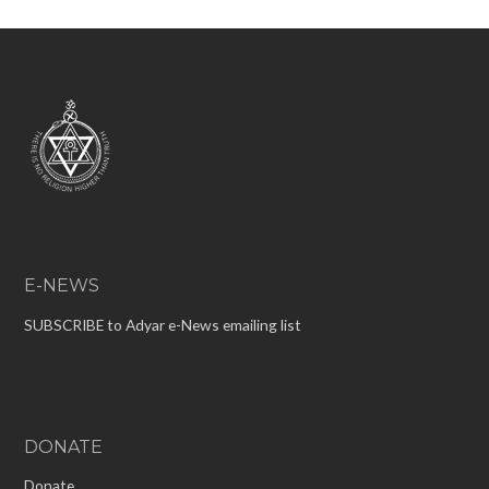
E-NEWS
SUBSCRIBE to Adyar e-News emailing list
DONATE
Donate