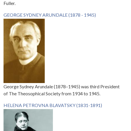
Fuller.
GEORGE SYDNEY ARUNDALE (1878 - 1945)
George Sydney Arundale (1878–1945) was third President
of The Theosophical Society from 1934 to 1945.
HELENA PETROVNA BLAVATSKY (1831-1891)