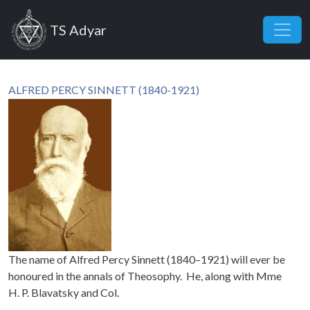
Skip to main content
TS Adyar
ALFRED PERCY SINNETT (1840-1921)
The name of Alfred Percy Sinnett (1840–1921) will ever be
honoured in the annals of Theosophy. He, along with Mme
H. P. Blavatsky and Col.