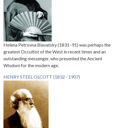
Helena Petrovna Blavatsky (1831–91) was perhaps the
greatest Occultist of the West in recent times and an
outstanding messenger, who presented the Ancient
Wisdom for the modern age.
HENRY STEEL OLCOTT (1832 - 1907)