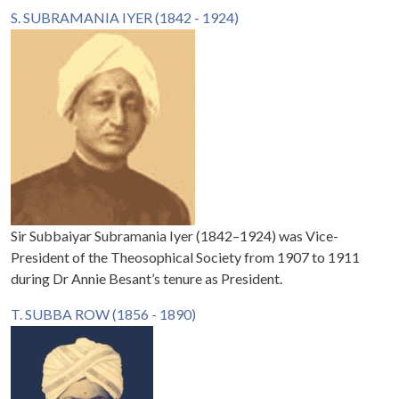
S. SUBRAMANIA IYER (1842 - 1924)
Sir Subbaiyar Subramania Iyer (1842–1924) was Vice-
President of the Theosophical Society from 1907 to 1911
during Dr Annie Besant’s tenure as President.
T. SUBBA ROW (1856 - 1890)