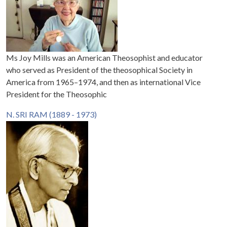
Ms Joy Mills was an American Theosophist and educator
who served as President of the theosophical Society in
America from 1965–1974, and then as international Vice
President for the Theosophic
N. SRI RAM (1889 - 1973)