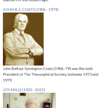
JOHN B. S. COATS (1906 - 1979)
John Balfour Symington Coats (1906–79) was the sixth
President of The Theosophical Society, between 1973 and
1979.
JOY MILLS (1920 - 2015)