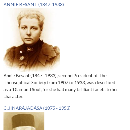
ANNIE BESANT (1847-1933)
Annie Besant (1847–1933), second President of The
Theosophical Society from 1907 to 1933, was described
as a ‘Diamond Soul’, for she had many brilliant facets to her
character.
C. JINARĀJADĀSA (1875 - 1953)