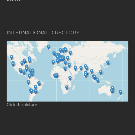
INTERNATIONAL DIRECTORY
Click the picture