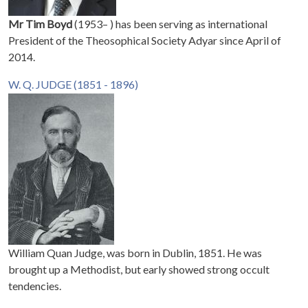
Mr Tim Boyd
(1953– ) has been serving as international
President of the Theosophical Society Adyar since April of
2014.
W. Q. JUDGE (1851 - 1896)
William Quan Judge, was born in Dublin, 1851. He was
brought up a Methodist, but early showed strong occult
tendencies.