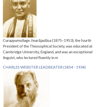
Curuppumullage Jinarājadāsa (1875–1953), the fourth
President of the Theosophical Society, was educated at
Cambridge University, England, and was an exceptional
linguist, who lectured fluently in m
CHARLES WEBSTER LEADBEATER (1854 - 1934)