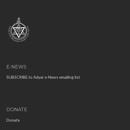
E-NEWS
SUBSCRIBE to Adyar e-News emailing list
DONATE
Donate