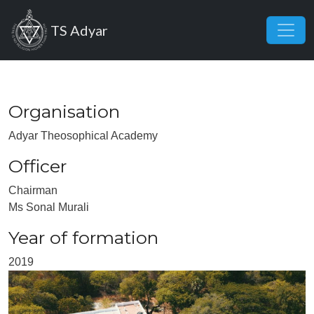
Skip to main content
TS Adyar
Organisation
Adyar Theosophical Academy
Officer
Chairman
Ms Sonal Murali
Year of formation
2019