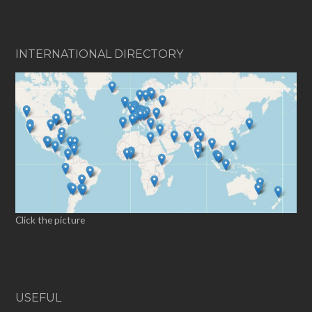
INTERNATIONAL DIRECTORY
Click the picture
USEFUL