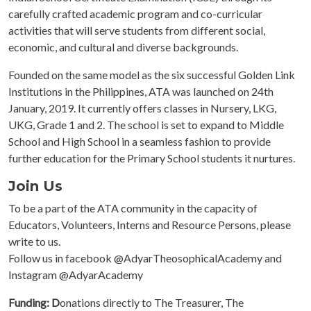
carefully crafted academic program and co-curricular
activities that will serve students from different social,
economic, and cultural and diverse backgrounds.
Founded on the same model as the six successful Golden Link
Institutions in the Philippines, ATA was launched on 24th
January, 2019. It currently offers classes in Nursery, LKG,
UKG, Grade 1 and 2. The school is set to expand to Middle
School and High School in a seamless fashion to provide
further education for the Primary School students it nurtures.
Join Us
To be a part of the ATA community in the capacity of
Educators, Volunteers, Interns and Resource Persons, please
write to us.
Follow us in facebook @AdyarTheosophicalAcademy and
Instagram @AdyarAcademy
Funding: D
onations directly to The Treasurer, The