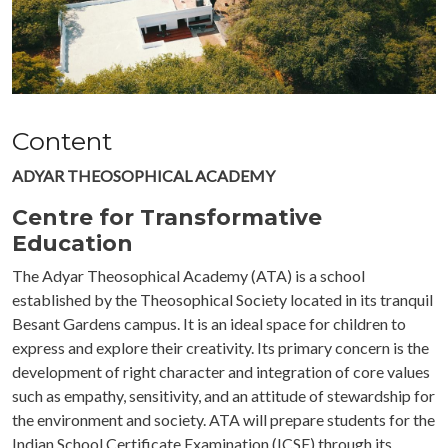
Content
ADYAR THEOSOPHICAL ACADEMY
Centre for Transformative
Education
The Adyar Theosophical Academy (ATA) is a school
established by the Theosophical Society located in its tranquil
Besant Gardens campus. It is an ideal space for children to
express and explore their creativity. Its primary concern
is the
development of right character and integration of core values
such as empathy, sensitivity, and an attitude of stewardship for
the environment and society. ATA will prepare students for the
Indian School Certificate Examination (ICSE) through its