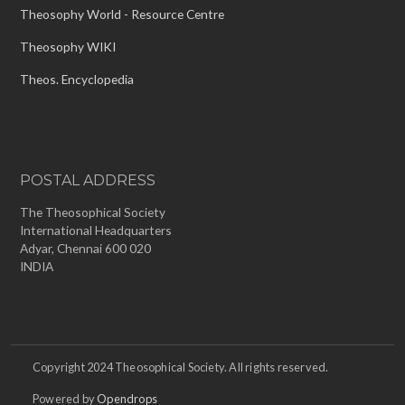
Theosophy World - Resource Centre
Theosophy WIKI
Theos. Encyclopedia
POSTAL ADDRESS
The Theosophical Society
International Headquarters
Adyar, Chennai 600 020
INDIA
Copyright 2024 Theosophical Society. All rights reserved.
Powered by
Opendrops