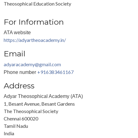
Theosophical Education Society
For Information
ATA website
https://adyartheoacademy.in/
Email
adyaracademy@gmail.com
+916383461167
Phone number
Address
Adyar Theosophical Academy (ATA)
1, Besant Avenue, Besant Gardens
The Theosophical Society
Chennai
600020
Tamil Nadu
India