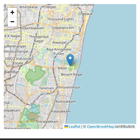
+
−
|
©
contributors
Leaflet
OpenStreetMap