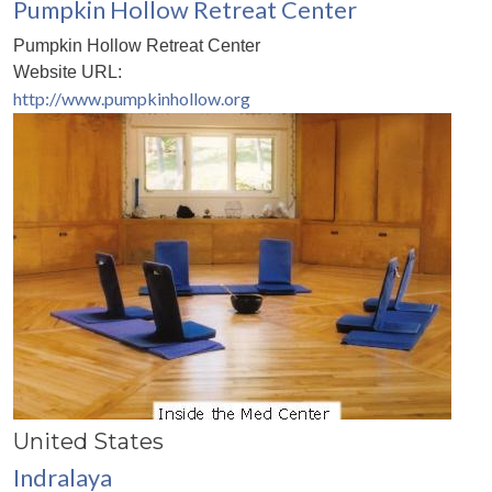
Pumpkin Hollow Retreat Center
Pumpkin Hollow Retreat Center
Website URL:
http://www.pumpkinhollow.org
United States
Indralaya