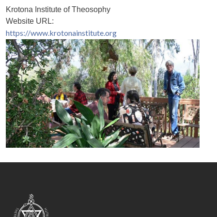
Krotona Institute of Theosophy
Website URL:
https://www.krotonainstitute.org