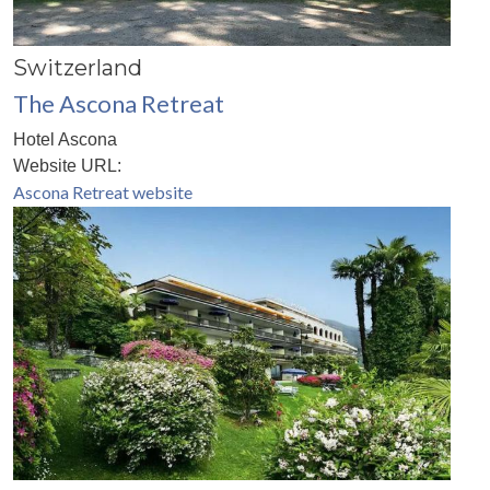
Switzerland
The Ascona Retreat
Hotel Ascona
Website URL:
Ascona Retreat website