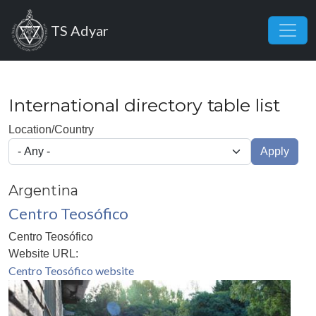
Skip to main content
TS Adyar
International directory table list
Location/Country
Apply
Argentina
Centro Teosófico
Centro Teosófico
Website URL:
Centro Teosófico website