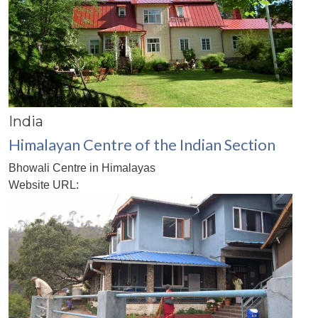
India
Himalayan Centre of the Indian Section
Bhowali Centre in Himalayas
Website URL: