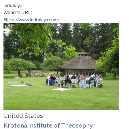
Indralaya
Website URL:
#http://www.indralaya.com/
United States
Krotona Institute of Theosophy