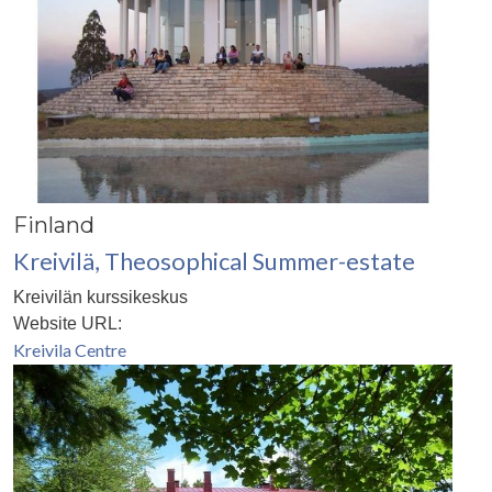
Finland
Kreivilä, Theosophical Summer-estate
Kreivilän kurssikeskus
Website URL:
Kreivila Centre