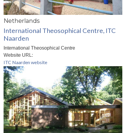
Netherlands
International Theosophical Centre, ITC
Naarden
International Theosophical Centre
Website URL:
ITC Naarden website