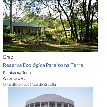
Brazil
Reserva Ecológica Paraíso na Terra
Paraíso na Terra
Website URL:
O Instituto Teosófico de Brasília