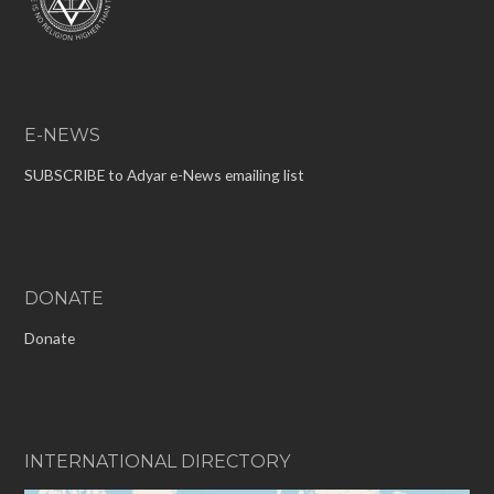
E-NEWS
SUBSCRIBE to Adyar e-News emailing list
DONATE
Donate
INTERNATIONAL DIRECTORY