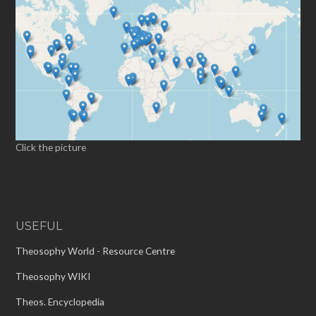
Click the picture
USEFUL
Theosophy World - Resource Centre
Theosophy WIKI
Theos. Encyclopedia