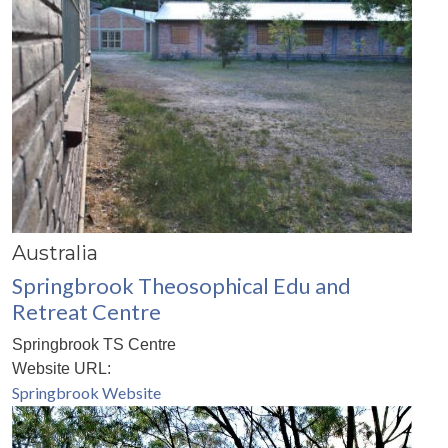
Australia
Springbrook Theosophical Edu and
Retreat Centre
Springbrook TS Centre
Website URL:
Springbrook Website