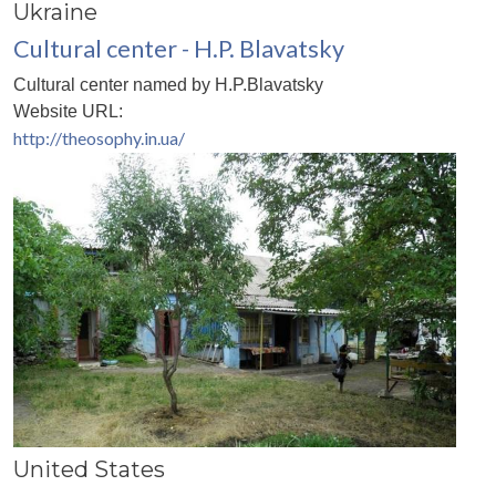
Ukraine
Cultural center - H.P. Blavatsky
Cultural center named by H.P.Blavatsky
Website URL:
http://theosophy.in.ua/
United States