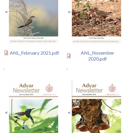
<
<
ANL_February 2021.pdf
ANL_November
2020.pdf
.
.
<
<