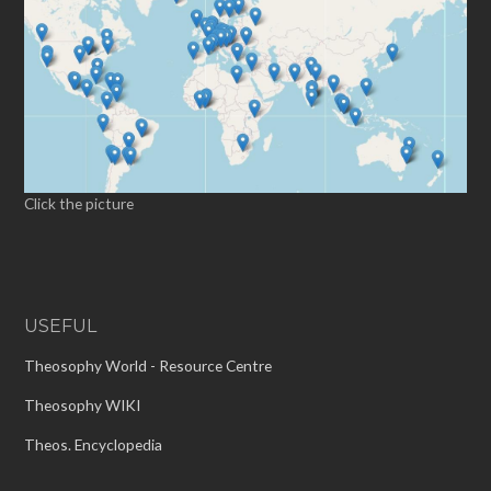
Click the picture
USEFUL
Theosophy World - Resource Centre
Theosophy WIKI
Theos. Encyclopedia