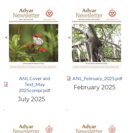
<
<
ANL Cover and
ANL_February_2025.pdf
Text_May
February 2025
2025compr.pdf
July 2025
.
.