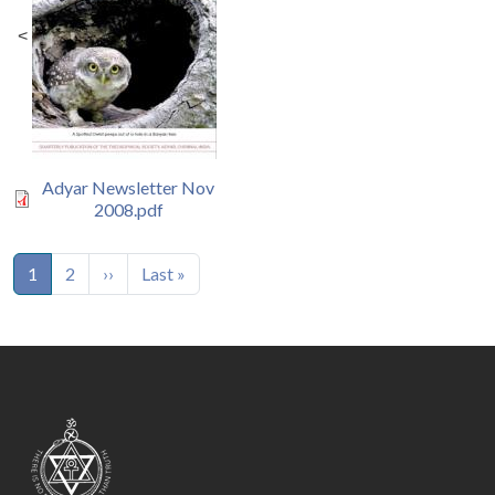
<
Adyar Newsletter Nov
2008.pdf
Pagination
Next page
Last page
1
2
››
Last »