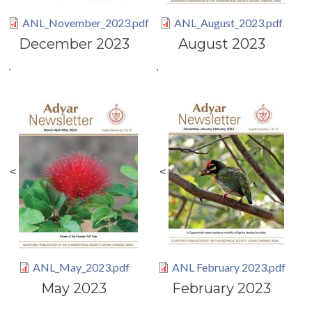
ANL_November_2023.pdf
ANL_August_2023.pdf
December 2023
August 2023
.
.
<
<
ANL_May_2023.pdf
ANL February 2023.pdf
May 2023
February 2023
.
.