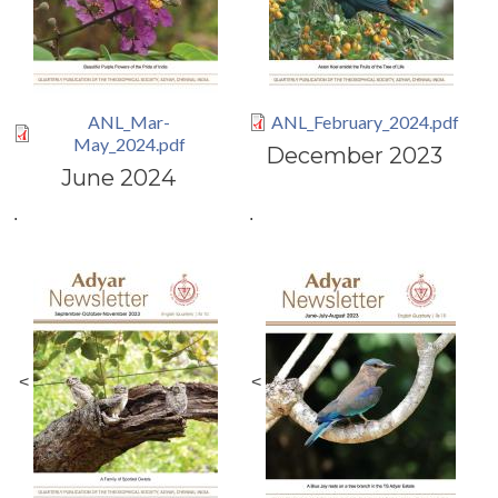
ANL_Mar-
ANL_February_2024.pdf
May_2024.pdf
December 2023
June 2024
.
.
<
<