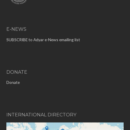
E-NEWS
SUBSCRIBE to Adyar e-News emailing list
DONATE
Donate
INTERNATIONAL DIRECTORY