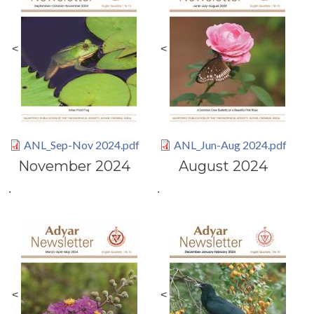
<
<
ANL_Sep-Nov 2024.pdf
ANL_Jun-Aug 2024.pdf
November 2024
August 2024
.
.
<
<