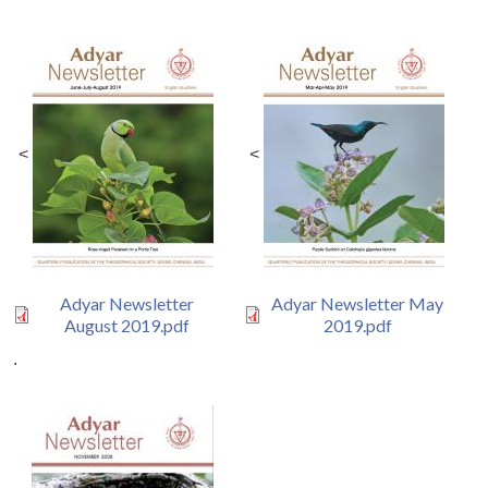
<
<
Adyar Newsletter
Adyar Newsletter May
August 2019.pdf
2019.pdf
.