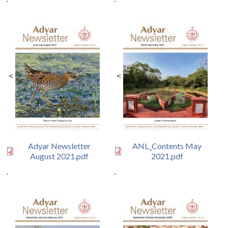
<
<
Adyar Newsletter
ANL_Contents May
August 2021.pdf
2021.pdf
.
.