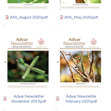
ANL_August 2020.pdf
ANL_May 2020.pdf
.
.
<
<
Adyar Newsletter
Adyar Newsletter
November 2019.pdf
February 2020.pdf
.
.