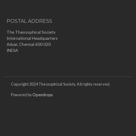
POSTAL ADDRESS
The Theosophical Society
International Headquarters
Adyar, Chennai 600 020
INDIA
Copyright 2024 Theosophical Society. All rights reserved.
Powered by
Opendrops