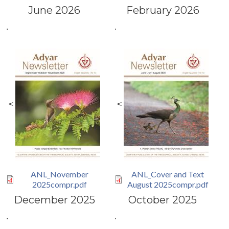
June 2026
February 2026
.
.
<
<
ANL_November
ANL_Cover and Text
2025compr.pdf
August 2025compr.pdf
December 2025
October 2025
.
.