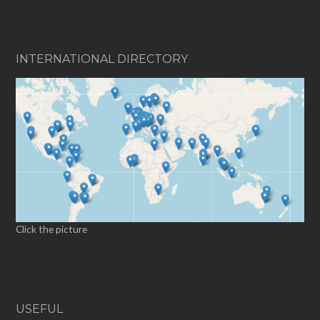
INTERNATIONAL DIRECTORY
Click the picture
USEFUL