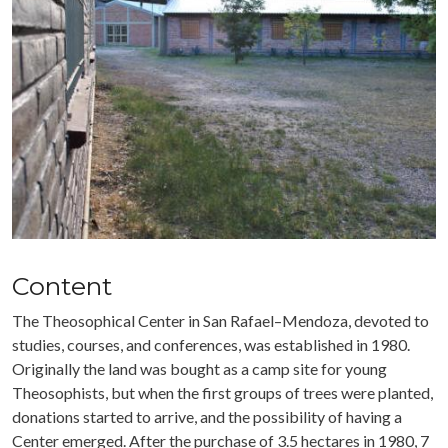
Content
The Theosophical Center in San Rafael–Mendoza, devoted to
studies, courses, and conferences, was established in 1980.
Originally the land was bought as a camp site for young
Theosophists, but when the first groups of trees were planted,
donations started to arrive, and the possibility of having a
Center emerged. After the purchase of 3.5 hectares in 1980, 7