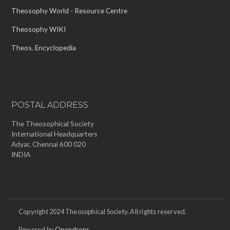
Theosophy World - Resource Centre
Theosophy WIKI
Theos. Encyclopedia
POSTAL ADDRESS
The Theosophical Society
International Headquarters
Adyar, Chennai 600 020
INDIA
Copyright 2024 Theosophical Society. All rights reserved.
Powered by
Opendrops