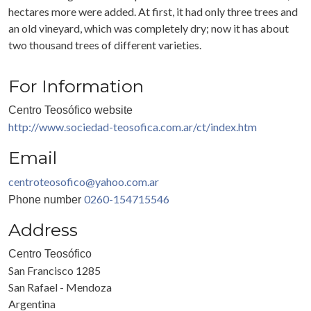
hectares more were added. At first, it had only three trees and
an old vineyard, which was completely dry; now it has about
two thousand trees of different varieties.
For Information
Centro Teosófico website
http://www.sociedad-teosofica.com.ar/ct/index.htm
Email
centroteosofico@yahoo.com.ar
0260-154715546
Phone number
Address
Centro Teosófico
San Francisco 1285
San Rafael - Mendoza
Argentina