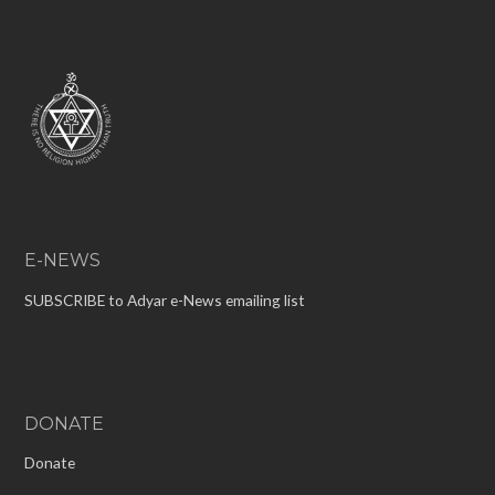
E-NEWS
SUBSCRIBE to Adyar e-News emailing list
DONATE
Donate