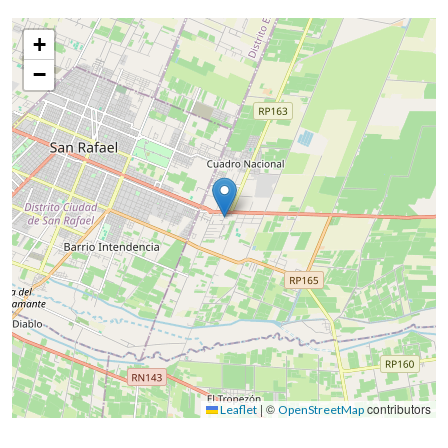
+
−
|
©
contributors
Leaflet
OpenStreetMap