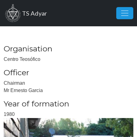
Skip to main content
TS Adyar
Organisation
Centro Teosófico
Officer
Chairman
Mr Ernesto Garcia
Year of formation
1980