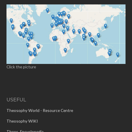
Click the picture
USEFUL
Theosophy World - Resource Centre
Theosophy WIKI
Theos. Encyclopedia