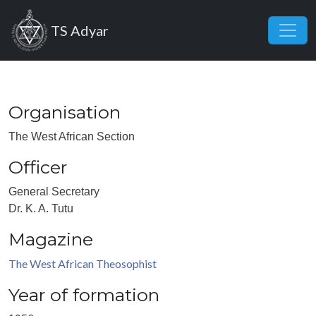
Skip to main content
TS Adyar
Organisation
The West African Section
Officer
General Secretary
Dr. K. A. Tutu
Magazine
The West African Theosophist
Year of formation