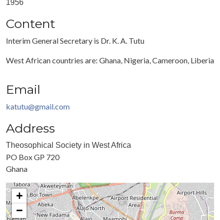
1956
Content
Interim General Secretary is Dr. K. A. Tutu
West African countries are: Ghana, Nigeria, Cameroon, Liberia
Email
katutu@gmail.com
Address
Theosophical Society in West Africa
PO Box GP 720
Ghana
+
−