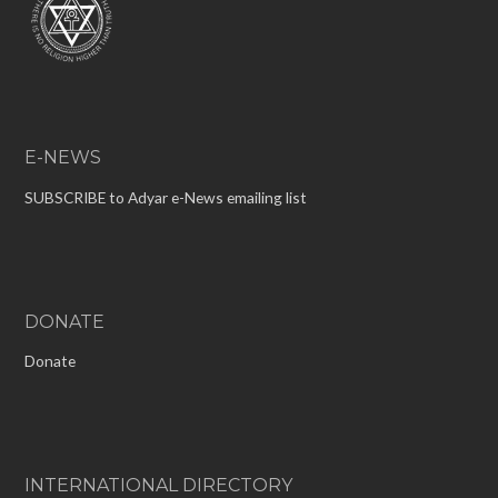
E-NEWS
SUBSCRIBE to Adyar e-News emailing list
DONATE
Donate
INTERNATIONAL DIRECTORY