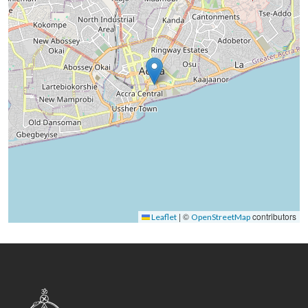
|
©
contributors
Leaflet
OpenStreetMap