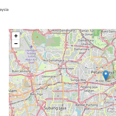
aysia
+
−