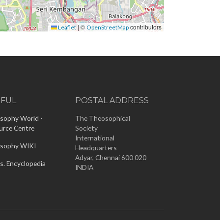
|
©
contributors
Leaflet
OpenStreetMap
EFUL
POSTAL ADDRESS
sophy World -
The Theosophical
urce Centre
Society
International
sophy WIKI
Headquarters
Adyar, Chennai 600 020
s. Encyclopedia
INDIA