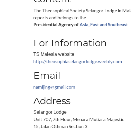
The Theosophical Society Selangor Lodge in Mal
reports and belongs to the
Presidential Agency of
Asia, East and Southeast
.
For Information
TS Malesia website
http://theosophiaselangorlodge.weebly.com
Email
namijing@gmail.com
Address
Selangor Lodge
Unit 707, 7th Floor, Menara Mutiara Majestic
15, Jalan Othman Section 3