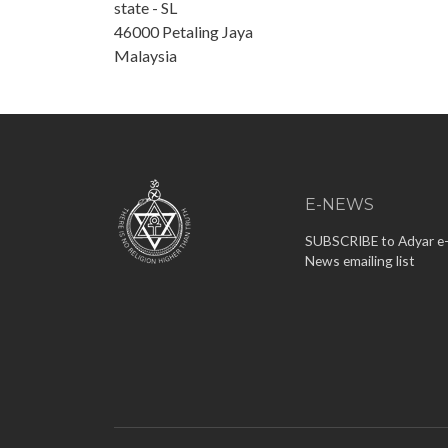
state - SL
46000
Petaling Jaya
Malaysia
E-NEWS
SUBSCRIBE to Adyar e
News emailing list