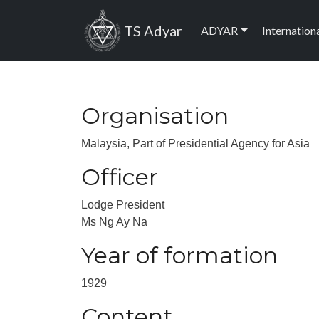
Skip to main content
Main navig
TS Adyar
ADYAR
Internation
Organisation
Malaysia, Part of Presidential Agency for Asia
Officer
Lodge President
Ms Ng Ay Na
Year of formation
1929
Content