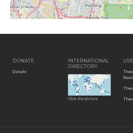
DONATE
INTERNATIONAL
US
DIRECTORY
-
Donate
Theo
Reso
Theo
Click the picture
Theo