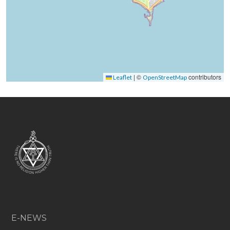
|
©
contributors
Leaflet
OpenStreetMap
E-NEWS