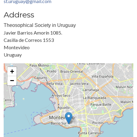
st.uruguay@gmail.com
Address
Theosophical Society in Uruguay
Javier Barrios Amorín 1085.
Casilla de Correos 1553
Montevideo
Uruguay
+
−