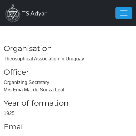
Skip to main content
TS Adyar
Organisation
Theosophical Association in Uruguay
Officer
Organizing Secretary
Mrs Ema Ma. de Souza Leal
Year of formation
1925
Email