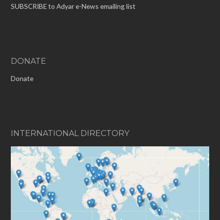
SUBSCRIBE to Adyar e-News emailing list
DONATE
Donate
INTERNATIONAL DIRECTORY