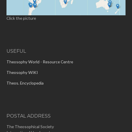
Click the picture
USEFUL
Theosophy World - Resource Centre
Theosophy WIKI
Theos. Encyclopedia
POSTAL ADDRESS
The Theosophical Society