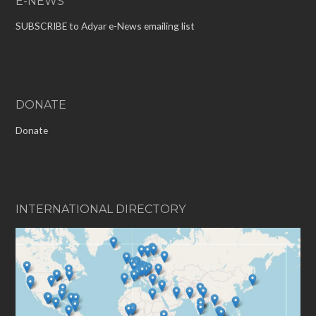
E-NEWS
SUBSCRIBE to Adyar e-News emailing list
DONATE
Donate
INTERNATIONAL DIRECTORY