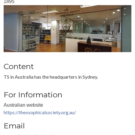
1895
Content
TS in Australia has the headquarters in Sydney.
For Information
Australian website
https://theosophicalsociety.org.au/
Email