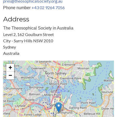
pres@theosophicalsociety.org.au
+43 02 9264 7056
Phone number
Address
The Theosophical Society in Australia
Level 2, 162 Goulburn Street
City - Surry Hills NSW 2010
Sydney
Australia
+
−