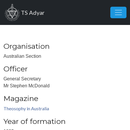
Skip to main content
TS Adyar
Organisation
Australian Section
Officer
General Secretary
Mr Stephen McDonald
Magazine
Theosophy in Australia
Year of formation