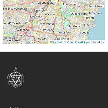
|
©
contributors
Leaflet
OpenStreetMap