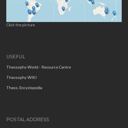
Click the picture
USEFUL
Theosophy World - Resource Centre
Theosophy WIKI
Theos. Encyclopedia
POSTAL ADDRESS