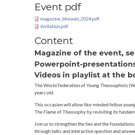
Event pdf
magazine_bhowali_2024.pdf
invitation.pdf
Content
Magazine of the event, s
Powerpoint-presentation
Videos in playlist at the 
The World Federation of Young Theosophists (WF
years old.
This occasion will allow like-minded fellow youn
The Flame of Theosophy by revisiting its fundament
Join us to strengthen the ties and the foundations 
through talks and interactive question and answer