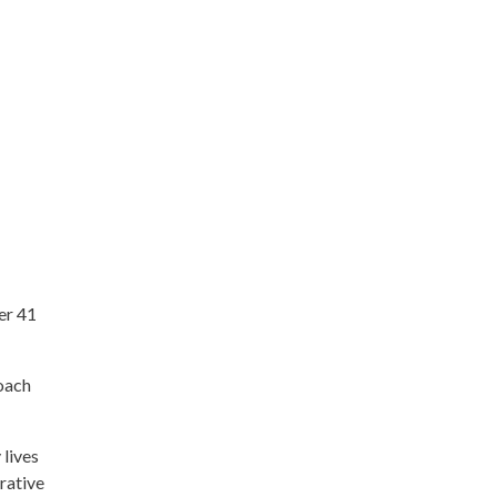
er 41
roach
 lives
rative