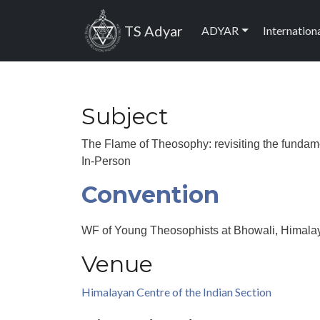
Skip to main content
Main navig
TS Adyar
ADYAR
Internation
Subject
The Flame of Theosophy: revisiting the fundam
In-Person
Convention
WF of Young Theosophists at Bhowali, Himalay
Venue
Himalayan Centre of the Indian Section