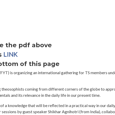
ee the pdf above
LINK
s
bottom of this page
YT) is organizing an international gathering for TS members und
g theosophists coming from different corners of the globe to app
als and its relevance in the daily life in our present time.
of a knowledge that will be reflected in a practical way in our daily
 sessions by guest speaker Shikhar Agnihotri (from India), collabo