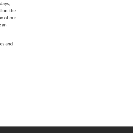
days,
ion, the
an of our
e an
ces and