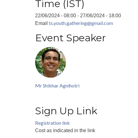
Time (IST)
22/06/2024 - 08:00
-
27/06/2024 - 18:00
ts.youth.gathering@gmail.com
Email
Event Speaker
Mr Shikhar Agnihotri
Sign Up Link
Registration link
Cost
as indicated in the link