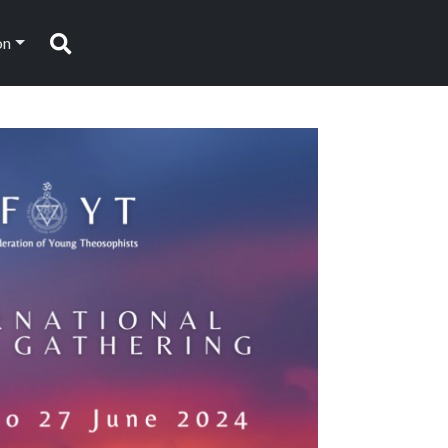
on
Search