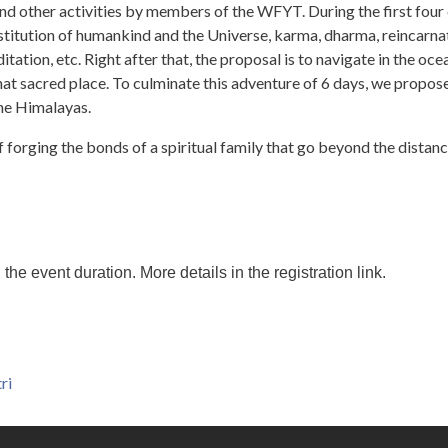
nd other activities by members of the WFYT. During the first four 
stitution of humankind and the Universe, karma, dharma, reincarnat
tation, etc. Right after that, the proposal is to navigate in the oce
 that sacred place. To culminate this adventure of 6 days, we propos
he Himalayas.
 of forging the bonds of a spiritual family that go beyond the distan
 event duration. More details in the registration link.
ri