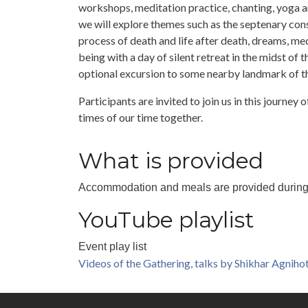
workshops, meditation practice, chanting, yoga a
we will explore themes such as the septenary con
process of death and life after death, dreams, medi
being with a day of silent retreat in the midst of
optional excursion to some nearby landmark of t
Participants are invited to join us in this journey
times of our time together.
What is provided
Accommodation and meals are provided during the
YouTube playlist
Event play list
Videos of the Gathering, talks by Shikhar Agnihot