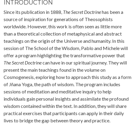
INTRODUCTION
Since its publication in 1888,
The Secret Doctrine
has been a
source of inspiration for generations of Theosophists
worldwide. However, this work is often seen as little more
than a theoretical collection of metaphysical and abstract
teachings on the origin of the Universe and humanity. In this
session of The School of the Wisdom, Pablo and Michele will
offer a program highlighting the transformative power that
The Secret Doctrine
can have in our spiritual journey. They will
present the main teachings found in the volume on
Cosmogenesis, exploring how to approach this study as a form
of Jñana Yoga, the path of wisdom. The program includes
sessions of meditation and meditative inquiry to help
individuals gain personal insights and assimilate the profound
wisdom contained within the text. In addition, they will share
practical exercises that participants can apply in their daily
lives to bridge the gap between theory and practice.