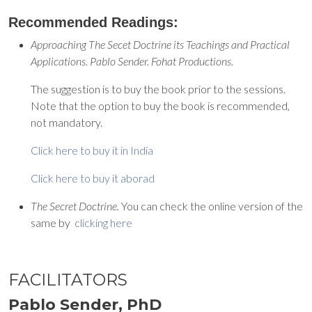
Recommended Readings:
Approaching The Secet Doctrine its Teachings and Practical
Applications. Pablo Sender. Fohat Productions.
The suggestion is to buy the book prior to the sessions.
Note that the option to buy the book is recommended,
not mandatory.
Click here to buy it in India
Click here to buy it aborad
The Secret Doctrine.
You can check the online version of the
same by
clicking here
FACILITATORS
Pablo Sender, PhD