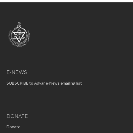
E-NEWS
SUBSCRIBE to Adyar e-News emailing list
DONATE
Donate