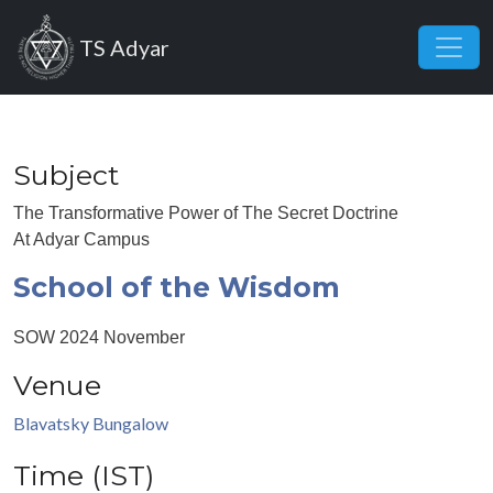
Skip to main content
TS Adyar
Subject
The Transformative Power of The Secret Doctrine
At Adyar Campus
School of the Wisdom
SOW 2024 November
Venue
Blavatsky Bungalow
Time (IST)