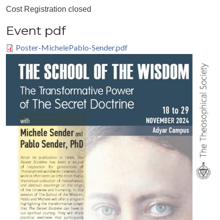
Cost
Registration closed
Event pdf
Poster-MichelePablo-Sender.pdf