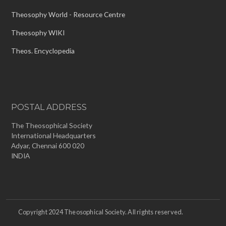
Theosophy World - Resource Centre
Theosophy WIKI
Theos. Encyclopedia
POSTAL ADDRESS
The Theosophical Society
International Headquarters
Adyar, Chennai 600 020
INDIA
Copyright 2024 Theosophical Society. All rights reserved.