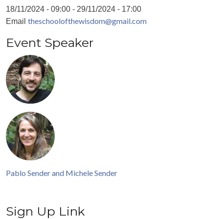
18/11/2024 - 09:00
-
29/11/2024 - 17:00
theschoolofthewisdom@gmail.com
Email
Event Speaker
Pablo Sender and Michele Sender
Sign Up Link