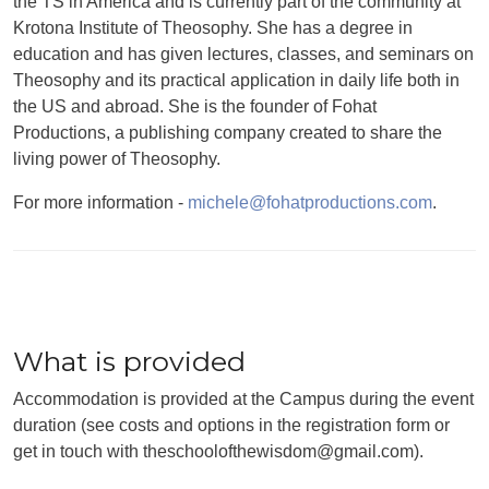
the TS in America and is currently part of the community at
Krotona Institute of Theosophy. She has a degree in
education and has given lectures, classes, and seminars on
Theosophy and its practical application in daily life both in
the US and abroad. She is the founder of Fohat
Productions, a publishing company created to share the
living power of Theosophy.
For more information -
michele@fohatproductions.com
.
What is provided
Accommodation is provided at the Campus during the event
duration (see costs and options in the registration form or
get in touch with theschoolofthewisdom@gmail.com).