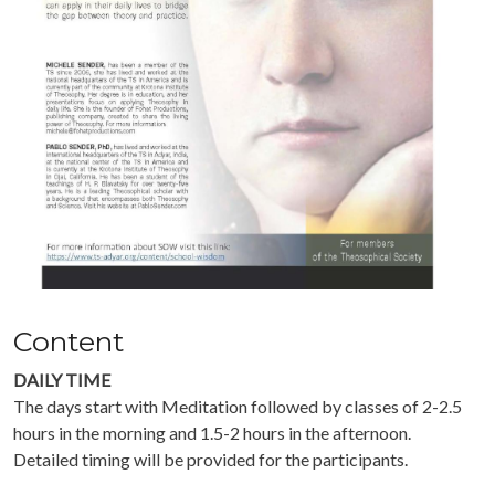
Content
DAILY TIME
The days start with Meditation followed by classes of 2-2.5
hours in the morning and 1.5-2 hours in the afternoon.
Detailed timing will be provided for the participants.