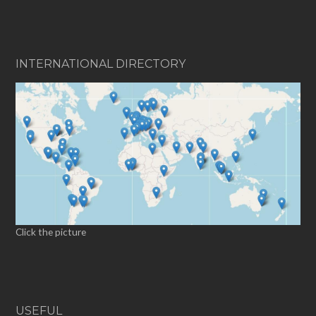
INTERNATIONAL DIRECTORY
Click the picture
USEFUL