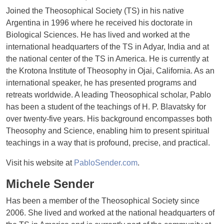
Joined the Theosophical Society (TS) in his native
Argentina in 1996 where he received his doctorate in
Biological Sciences. He has lived and worked at the
international headquarters of the TS in Adyar, India and at
the national center of the TS in America. He is currently at
the Krotona Institute of Theosophy in Ojai, California. As an
international speaker, he has presented programs and
retreats worldwide. A leading Theosophical scholar, Pablo
has been a student of the teachings of H. P. Blavatsky for
over twenty-five years. His background encompasses both
Theosophy and Science, enabling him to present spiritual
teachings in a way that is profound, precise, and practical.
Visit his website at
PabloSender.com
.
Michele Sender
Has been a member of the Theosophical Society since
2006. She lived and worked at the national headquarters of