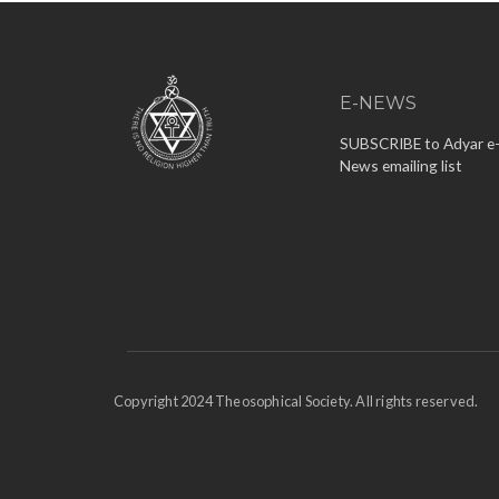
E-NEWS
SUBSCRIBE to Adyar e
News emailing list
Copyright 2024 Theosophical Society. All rights reserved.