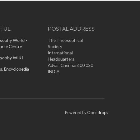
EFUL
POSTAL ADDRESS
sophy World -
The Theosophical
urce Centre
Society
International
sophy WIKI
Headquarters
Adyar, Chennai 600 020
s. Encyclopedia
INDIA
Powered by
Opendrops