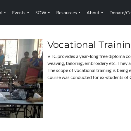
ation
al
Events
SOW
Resources
About
Donate/C
Vocational Traini
VTC provides a year-long free diploma cou
weaving, tailoring, embroidery etc. They 
The scope of vocational training is being 
course was conducted for ex-students of 