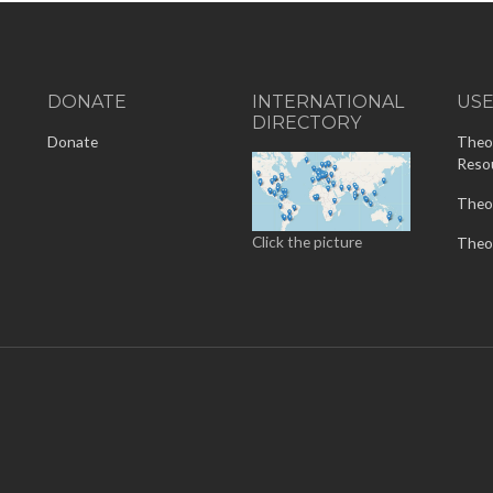
DONATE
INTERNATIONAL
US
DIRECTORY
-
Donate
Theo
Reso
Theo
Click the picture
Theo