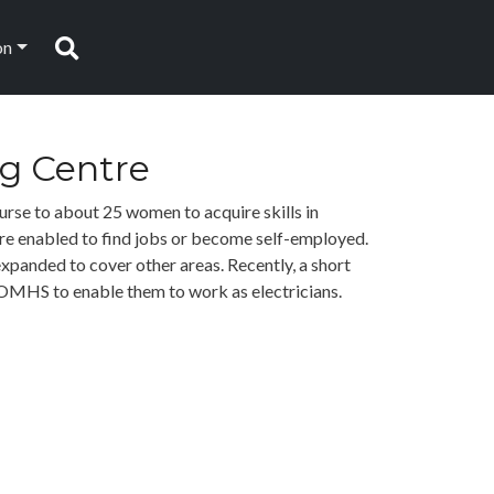
on
Search
ng Centre
rse to about 25 women to acquire skills in
are enabled to find jobs or become self-employed.
expanded to cover other areas. Recently, a short
OMHS to enable them to work as electricians.