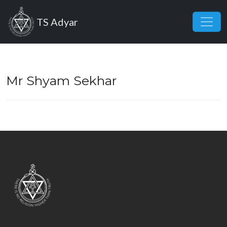
Skip to main content
TS Adyar
Mr Shyam Sekhar