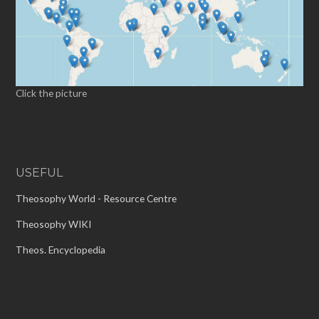
Click the picture
USEFUL
Theosophy World - Resource Centre
Theosophy WIKI
Theos. Encyclopedia