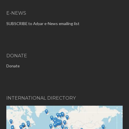
E-NEWS
SUBSCRIBE to Adyar e-News emailing list
DONATE
Donate
INTERNATIONAL DIRECTORY