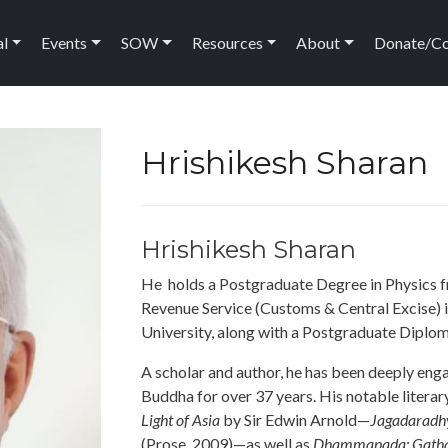
ation
al
Events
SOW
Resources
About
Donate/C
Hrishikesh Sharan
Hrishikesh Sharan
He holds a Postgraduate Degree in Physics fr
Revenue Service (Customs & Central Excise) 
University, along with a Postgraduate Diplo
A scholar and author, he has been deeply enga
Buddha for over 37 years. His notable literar
Light of Asia
by Sir Edwin Arnold—
Jagadaradh
(Prose, 2009)—as well as
Dhammapada: Gatha