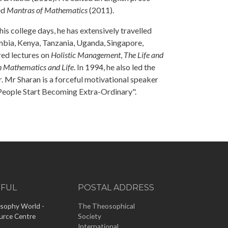
ed
Mantras of Mathematics
(2011).
s college days, he has extensively travelled
ambia, Kenya, Tanzania, Uganda, Singapore,
red lectures on
Holistic Management
,
The Life and
in Mathematics and Life
. In 1994, he also led the
. Mr Sharan is a forceful motivational speaker
 People Start Becoming Extra-Ordinary".
EFUL
POSTAL ADDRESS
sophy World -
The Theosophical
urce Centre
Society
International