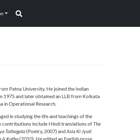
on
Search
om Patna University. He joined the Indian
in 1975 and later obtained an LLB from Kolkata
ma in Operational Research.
ged in studying the life and teachings of the
y contributions include Hindi translations of
The
ya Tathagata
(Poetry, 2007) and
Asia Ki Jyoti
 & Katha
(2010). He edited an English prose