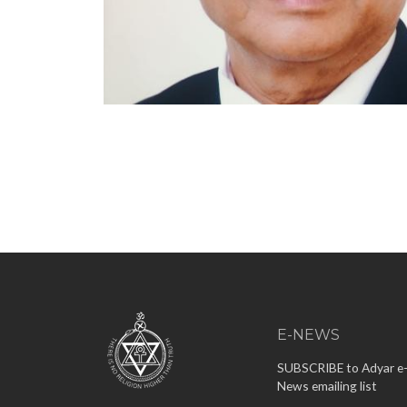
E-NEWS
SUBSCRIBE to Adyar e
News emailing list