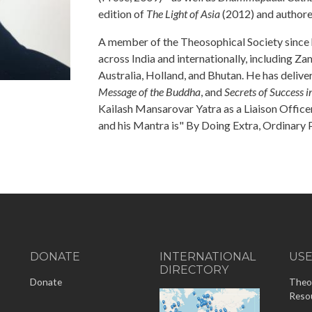
edition of
The Light of Asia
(2012) and author
A member of the Theosophical Society since hi
across India and internationally, including Z
Australia, Holland, and Bhutan. He has delive
Message of the Buddha
, and
Secrets of Success 
Kailash Mansarovar Yatra as a Liaison Officer
and his Mantra is" By Doing Extra, Ordinary
DONATE
INTERNATIONAL
US
DIRECTORY
-
Donate
Theo
Reso