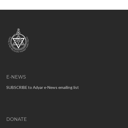
E-NEWS
SUBSCRIBE to Adyar e-News emailing list
DONATE