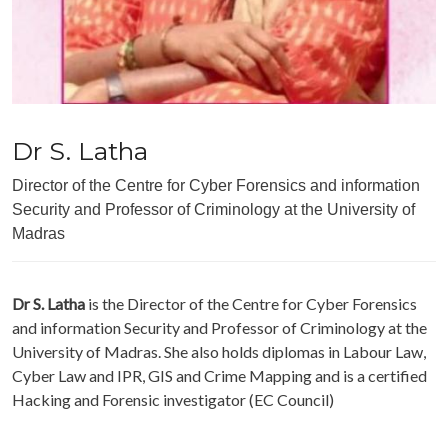
Dr S. Latha
Director of the Centre for Cyber Forensics and information
Security and Professor of Criminology at the University of
Madras
Dr S. Latha
is the Director of the Centre for Cyber Forensics
and information Security and Professor of Criminology at the
University of Madras. She also holds diplomas in Labour Law,
Cyber Law and IPR, GIS and Crime Mapping and is a certified
Hacking and Forensic investigator (EC Council)