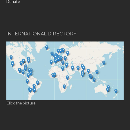
Donate
INTERNATIONAL DIRECTORY
Click the picture