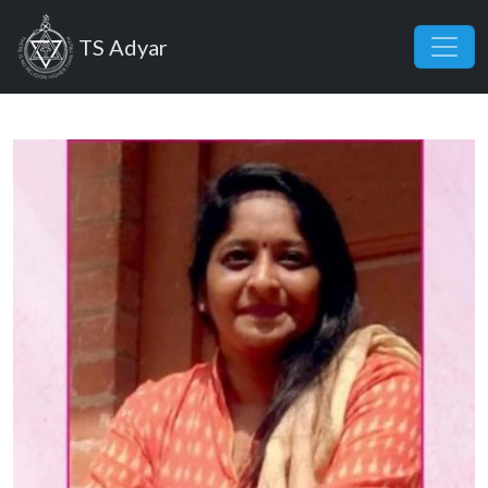
Skip to main content
TS Adyar