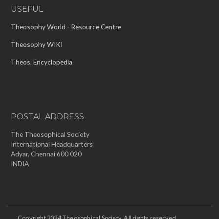
USEFUL
Theosophy World - Resource Centre
Theosophy WIKI
Theos. Encyclopedia
POSTAL ADDRESS
The Theosophical Society
International Headquarters
Adyar, Chennai 600 020
INDIA
Copyright 2024 Theosophical Society. All rights reserved.