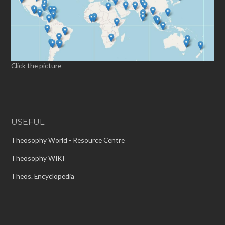
Click the picture
USEFUL
Theosophy World - Resource Centre
Theosophy WIKI
Theos. Encyclopedia