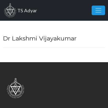
Skip to main content
TS Adyar
Dr Lakshmi Vijayakumar