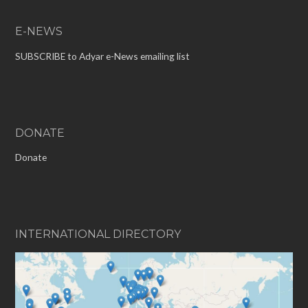
E-NEWS
SUBSCRIBE to Adyar e-News emailing list
DONATE
Donate
INTERNATIONAL DIRECTORY