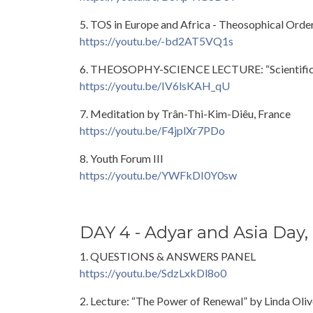
5. TOS in Europe and Africa - Theosophical Order
https://youtu.be/-bd2AT5VQ1s
6. THEOSOPHY-SCIENCE LECTURE: “Scientific Res
https://youtu.be/IV6lsKAH_qU
7. Meditation by Trân-Thi-Kim-Diêu, France
https://youtu.be/F4jplXr7PDo
8. Youth Forum III
https://youtu.be/YWFkDI0Y0sw
DAY 4 - Adyar and Asia Day,
1. QUESTIONS & ANSWERS PANEL
https://youtu.be/SdzLxkDl8o0
2. Lecture: “The Power of Renewal” by Linda Oliv