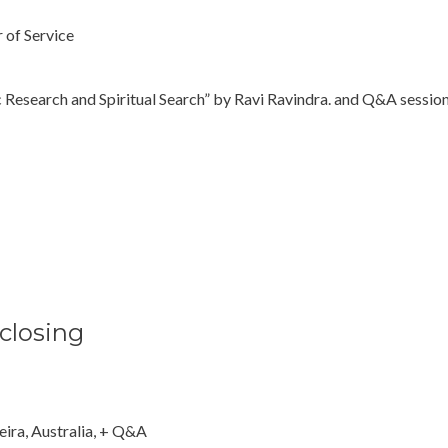
 of Service
earch and Spiritual Search” by Ravi Ravindra. and Q&A sessio
 closing
eira, Australia, + Q&A