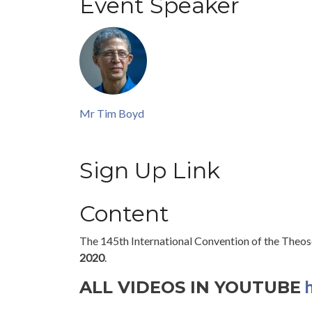
Event Speaker
Mr Tim Boyd
Sign Up Link
Content
The 145th International Convention of the Theoso
2020
.
h
ALL VIDEOS IN YOUTUBE