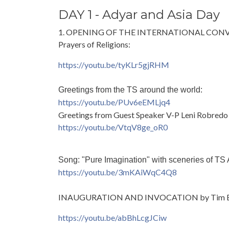
DAY 1 - Adyar and Asia Day
1. OPENING OF THE INTERNATIONAL CO
Prayers of Religions:
https://youtu.be/tyKLr5gjRHM
Greetings from the TS around the world:
https://youtu.be/PUv6eEMLjq4
Greetings from Guest Speaker V-P Leni Robredo
https://youtu.be/VtqV8ge_oR0
Song: "Pure Imagination" with sceneries of TS
https://youtu.be/3mKAiWqC4Q8
INAUGURATION AND INVOCATION by Tim B
https://youtu.be/abBhLcgJCiw