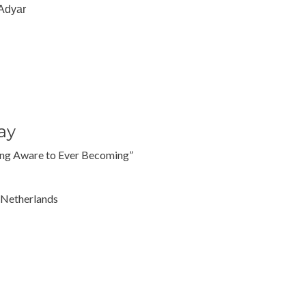
 Adyar
ay
ing Aware to Ever Becoming”
 Netherlands