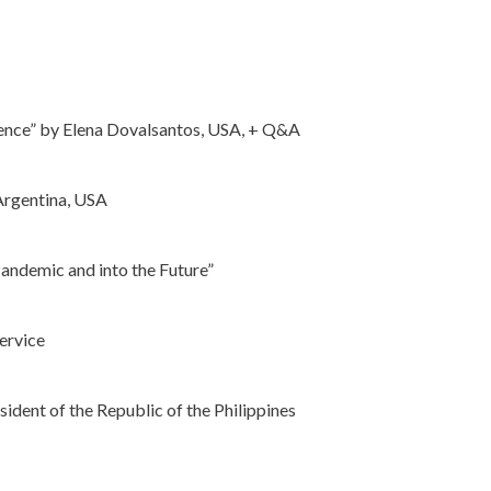
stence” by Elena Dovalsantos, USA, + Q&A
 Argentina, USA
Pandemic and into the Future”
ervice
ent of the Republic of the Philippines