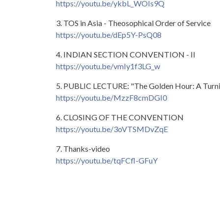
https://youtu.be/ykbL_WOIs9Q
3. TOS in Asia - Theosophical Order of Service
https://youtu.be/dEp5Y-PsQ08
4. INDIAN SECTION CONVENTION - II
https://youtu.be/vmIy1f3LG_w
5. PUBLIC LECTURE: "The Golden Hour: A Turning
https://youtu.be/MzzF8cmDGI0
6. CLOSING OF THE CONVENTION
https://youtu.be/3oVTSMDvZqE
7. Thanks-video
https://youtu.be/tqFCfl-GFuY