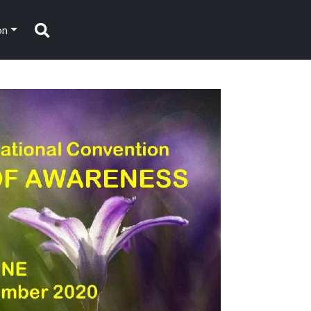
on
Search