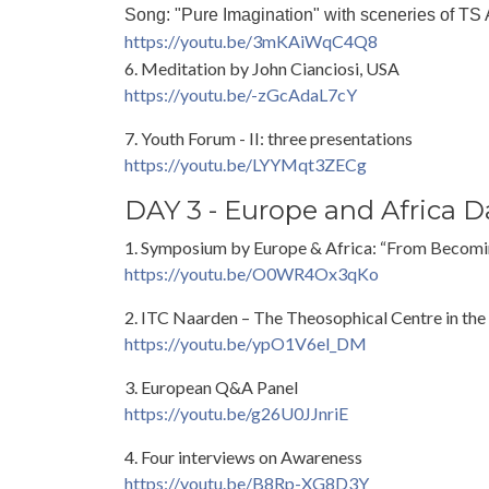
Song: "Pure Imagination" with sceneries of TS
https://youtu.be/3mKAiWqC4Q8
6. Meditation by John Cianciosi, USA
https://youtu.be/-zGcAdaL7cY
7. Youth Forum - II: three presentations
https://youtu.be/LYYMqt3ZECg
DAY 3 - Europe and Africa D
1. Symposium by Europe & Africa: “From Becom
https://youtu.be/O0WR4Ox3qKo
2. ITC Naarden – The Theosophical Centre in the
https://youtu.be/ypO1V6el_DM
3. European Q&A Panel
https://youtu.be/g26U0JJnriE
4. Four interviews on Awareness
https://youtu.be/B8Rp-XG8D3Y