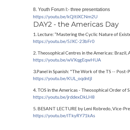
8. Youth Forum I:- three presentations
https://youtu.be/kQItiXCNm2U
DAY2 - the Americas Day
1. Lecture: “Mastering the Cyclic Nature of Exi
https://youtu.be/5JXC-23bFr0
2. Theosophical Centres in the Americas: Brazil,
https://youtu.be/wVXqgEqwHUA
3.Panel in Spanish: "The Work of the TS -- Post-
https://youtu.be/KUL_oqdntjI
4. TOS in the Americas - Theosophical Order of S
https://youtu.be/jrddexDkLH8
5. BESANT LECTURE by Leni Robredo, Vice-Presid
https://youtu.be/lTkyRY71kAs