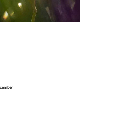
ecember