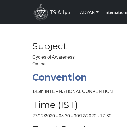
Skip to main content
Main navig
TS Adyar
ADYAR
Internation
Subject
Cycles of Awareness
Online
Convention
145th INTERNATIONAL CONVENTION
Time (IST)
27/12/2020 - 08:30
-
30/12/2020 - 17:30