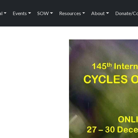
ation
al
Events
SOW
Resources
About
Donate/C