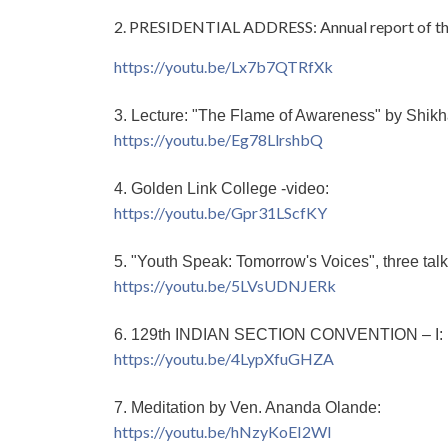
2. PRESIDENTIAL ADDRESS: Annual report of th
https://youtu.be/Lx7b7QTRfXk
3. Lecture: "The Flame of Awareness" by Shikha
https://youtu.be/Eg78LlrshbQ
4. Golden Link College -video:
https://youtu.be/Gpr31LScfKY
5. "Youth Speak: Tomorrow's Voices", three tal
https://youtu.be/5LVsUDNJERk
6. 129th INDIAN SECTION CONVENTION – I:
https://youtu.be/4LypXfuGHZA
7. Meditation by Ven. Ananda Olande:
https://youtu.be/hNzyKoEI2WI