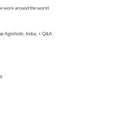
e work around the world
r Agnihotri, India, + Q&A
ks