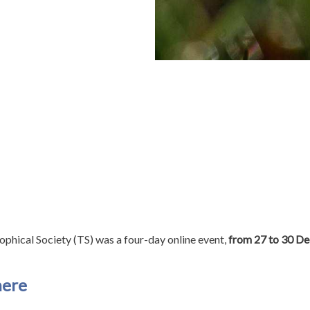
phical Society (TS) was a four-day online event,
from 27 to 30 D
ere