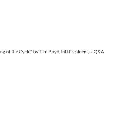
 of the Cycle" by Tim Boyd, Intl.President, + Q&A